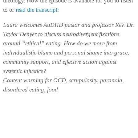
theology. Now the episode is available for you to listen
to or
read the transcript:
Laura welcomes AuDHD pastor and professor Rev. Dr.
Taylor Denyer to discuss neurodivergent fixations
around “ethical” eating. How do we move from
individualistic blame and personal shame into grace,
community support, and effective action against
systemic injustice?
Content warning for OCD, scrupulosity, paranoia,
disordered eating, food