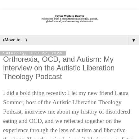
▼
Saturday, June 27, 2026
Orthorexia, OCD, and Autism: My
interview on the Autistic Liberation
Theology Podcast
I did a bold thing recently: I let my new friend Laura
Sommer, host of the Autistic Liberation Theology
Podcast, interview me about my history of disordered
eating and OCD, and we reflected together on the
experience through the lens of autism and liberative