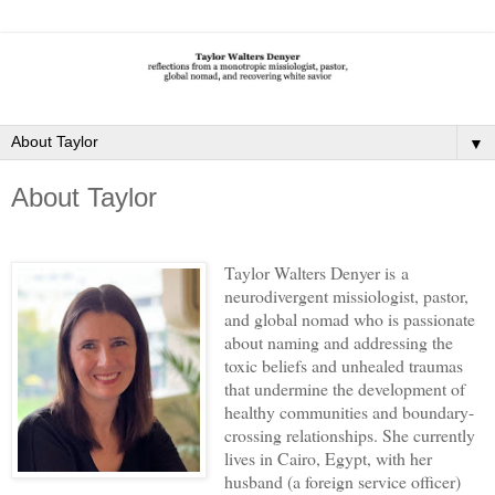
▼
About Taylor
Taylor Walters Denyer is
a
neurodivergent missiologist,
pastor,
and global nomad who is passionate
about naming and addressing the
toxic beliefs and unhealed traumas
that undermine the development of
healthy communities and boundary-
crossing relationships. She currently
lives in Cairo, Egypt, with her
husband (a foreign service officer)