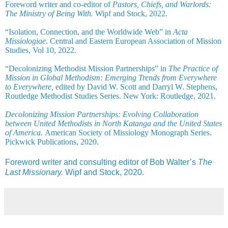
Foreword writer and co-editor of
Pastors, Chiefs, and Warlords:
The Ministry of Being With.
Wipf and Stock, 2022.
“Isolation, Connection, and the Worldwide Web” in
Acta
Missiologiae
. Central and Eastern European Association of Mission
Studies, Vol 10, 2022.
“Decolonizing Methodist Mission Partnerships” in
The Practice of
Mission in Global Methodism: Emerging Trends from Everywhere
to Everywhere,
edited by David W. Scott and Darryl W. Stephens,
Routledge Methodist Studies Series. New York: Routledge, 2021.
Decolonizing Mission Partnerships: Evolving Collaboration
between United Methodists in North Katanga and the United States
of America.
American Society of Missiology Monograph Series.
Pickwick Publications, 2020.
Foreword writer and consulting editor of Bob Walter’s
The
Last Missionary.
Wipf and Stock, 2020.