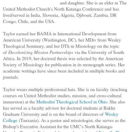
and daughter.
She is an elder in The
United Methodist Church's North Katanga Conference and
has
lived/served in India, Slovenia, Algeria, Djibouti, Zambia, DR
Congo, Chile, and the USA.
Taylor earned her BA/MA in International Development from
American University (Washington, DC), her MDiv from Wesley
Theological Seminary, and her DTh in Missiology on the topic
of
Decolonizing Mission Partnerships
via the University of South
Africa. In 2019, her doctoral thesis was selected by the American
Society of Missiology for publication in its monograph series. Her
academic writings have since been included in multiple books and
journals.
Taylor
wears multiple professional hats. She
is on faculty
(teaching
courses on United Methodist studies, mission, and cross-cultural
immersion
) at the
Methodist Theological School in Ohio
. She also
has served as a faculty advisor for doctoral students at Bakke
Graduate University and is on the board of directors of
Wesley
College
(Tanzania). As a pastor and missiologist, she
serves as
the
Bishop's Executive Assistant for the UMC's North Katanga-