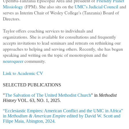
Upemba-Tanzania Episcopal Area and
president of
Friendly Planet
Missiology
(FPM). She also sits on the
UMC's Judicial Council
and
serves as Interim Chair of Wesley College's (Tanzania) Board of
Directors.
Taylor offers
coaching services to individuals and
organizations.
She is available for consultations and frequently
accepts invitations to lead seminars and retreats on rethinking our
approaches to helping and serving others. Recently, she has begun
speaking and writing on the topic of monotropism and the
neuroqueer
community.
Link to Academic CV
SELECTED PUBLICATIONS
"
The Salvation of The United Methodist Church
" in
Methodist
History
VOL. 63, NO. 1, 2025.
“Ecclesiastic Empires: American Conflict and the UMC in Africa”
in
Methodism & American Empire
edited by David W. Scott and
Filipe Maia, Abington, 2024.