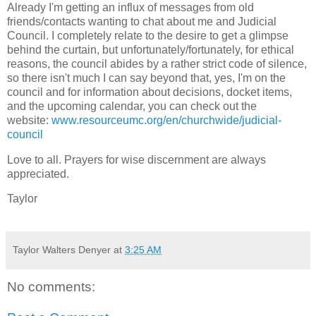
Already I'm getting an influx of messages from old
friends/contacts wanting to chat about me and Judicial
Council.
I completely relate to the desire to get a glimpse
behind the curtain, but unfortunately/fortunately
, for ethical
reasons, the council abides by a rather strict code of silence,
so there isn't much I can say beyond that, yes, I'm on the
council and for information about decisions, docket items,
and the upcoming calendar, you can check out the
website:
www.resourceumc.org/en/churchwide/judicial-
council
Love to all. Prayers for wise discernment are always
appreciated.
Taylor
Taylor Walters Denyer
at
3:25 AM
No comments: