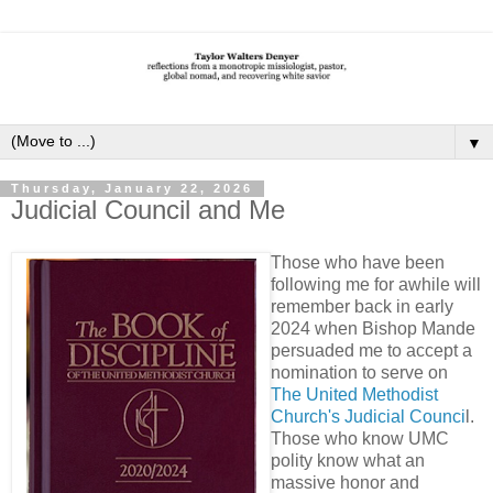
▼
Thursday, January 22, 2026
Judicial Council and Me
Those who have been
following me for awhile will
remember back in early
2024 when Bishop Mande
persuaded me to accept a
nomination to serve on
The United Methodist
Church's Judicial Counci
l.
Those who know UMC
polity know what an
massive honor and