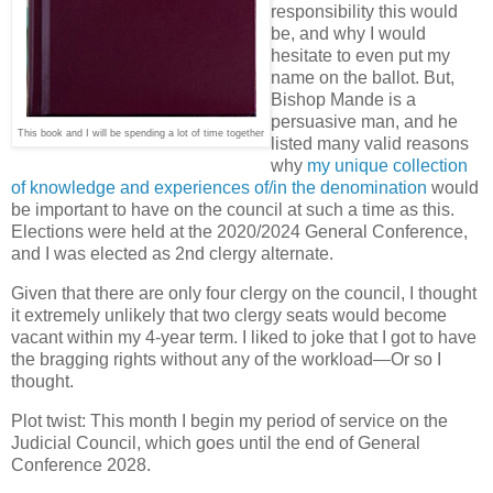
responsibility this would
be, and why I would
hesitate to even put my
name on the ballot. But,
Bishop Mande is a
persuasive man, and he
This book and I will be spending a lot of time together
listed many valid reasons
why
my unique collection
of knowledge and experiences of/in the denomination
would
be important to have on the council at such a time as this.
Elections were held at the 2020/2024 General Conference,
and I was elected as 2nd clergy alternate.
Given that there are only four clergy on the council, I thought
it extremely unlikely that two clergy seats would become
vacant within my 4-year term. I liked to joke that I got to have
the bragging rights without any of the workload—Or so I
thought.
Plot twist: This month I begin my period of service on the
Judicial Council, which goes until the end of General
Conference 2028.