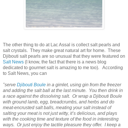
The other thing to do at Lac Assal is collect salt pearls and
salt crystals. They make great natural art for home. These
Djibouti salt pearls are so unusual that they were featured on
Salt News
(I know, the fact that there is a news blog
dedicated to gourmet salt is amazing to me too). According
to Salt News, you can
"serve
Djibouti Boule
in a gimlet, using gin from the freezer
and adding the salt ball at the last minute. You then drink in
a race against the dissolving salt. Or wrap a Djibouti Boule
with ground lamb, egg, breadcrumbs, and herbs and do
meat-encrusted salt balls, meating your salt instead of
salting your meat is not just witty, it’s delicious, and plays
with the cooking time and texture of the food in interesting
ways. Or just enjoy the tactile pleasure they offer. I keep a