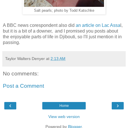
Salt pearls; photo by Todd Katschke
A BBC news corespondent also did
an article on Lac Assa
l,
but it is a bit of a downer, and I promised you posts about
the enjoyable parts of life in Djibouti, so I'll just mention it in
passing.
Taylor Walters Denyer
at
2:13 AM
No comments:
Post a Comment
‹
›
Home
View web version
Powered by
Blogger
.