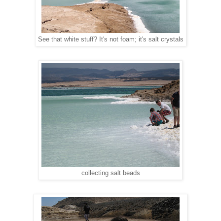
See that white stuff? It's not foam; it's salt crystals
collecting salt beads