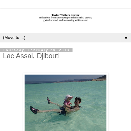
▼
Thursday, February 28, 2013
Lac Assal, Djibouti