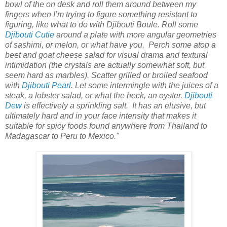
bowl of the on desk and roll them around between my
fingers when I’m trying to figure something resistant to
figuring, like what to do with Djibouti Boule. Roll some
Djibouti Cutie
around a plate with more angular geometries
of sashimi, or melon, or what have you. Perch some atop a
beet and goat cheese salad for visual drama and textural
intimidation (the crystals are actually somewhat soft, but
seem hard as marbles). Scatter grilled or broiled seafood
with
Djibouti Pearl
. Let some intermingle with the juices of a
steak, a lobster salad, or what the heck, an oyster.
Djibouti
Dew
is effectively a sprinkling salt. It has an elusive, but
ultimately hard and in your face intensity that makes it
suitable for spicy foods found anywhere from Thailand to
Madagascar to Peru to Mexico."