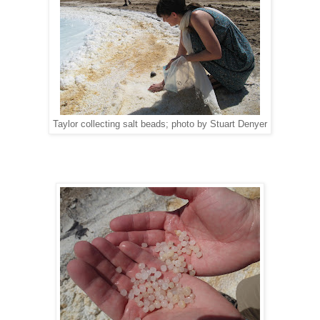
Taylor collecting salt beads; photo by Stuart Denyer