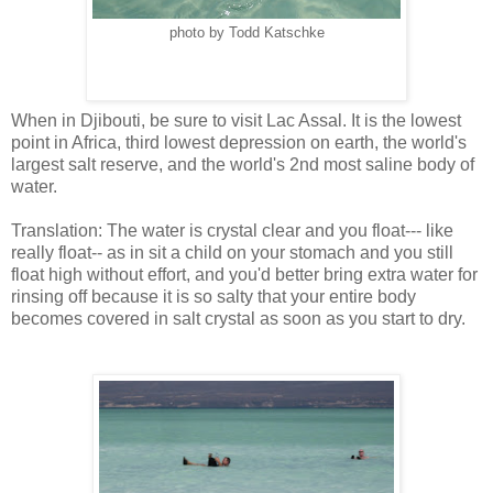
photo by Todd Katschke
When in Djibouti, be sure to visit Lac Assal. It is the lowest
point in Africa, third lowest depression on earth, the world's
largest salt reserve, and the world's 2nd most saline body of
water.
Translation: The water is crystal clear and you float--- like
really float-- as in sit a child on your stomach and you still
float high without effort, and you'd better bring extra water for
rinsing off because it is so salty that your entire body
becomes covered in salt crystal as soon as you start to dry.