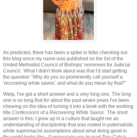
As predicted, there has been a spike in folks checking out
this blog since my name was published on the list of the
United Methodist Council of Bishops' nominees for Judicial
Council. What I didn't think about was that I'd start getting
the question "Why do you so prominently call yourself a
'recovering white savior,' and what do you mean by that?"
Welp, I've got a short answer and a very long one. The long
one is so long that for about the past seven years I've been
chewing on the idea of turning it into a book with the working
title
Confessions of a Recovering White Savior.
The short
answer is this: I grew up in a culture that taught me an
understanding of discipleship that was rooted in paternalistic
white supremacist assumptions about what doing good in
the world looks like. (I encourage you to read Teju Cole's