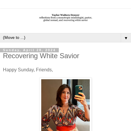
▼
Sunday, April 28, 2024
Recovering White Savior
Happy Sunday, Friends,