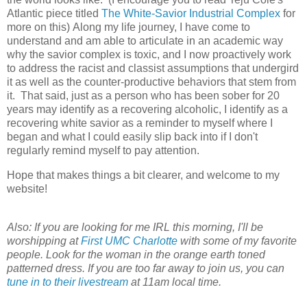
Atlantic piece titled
The White-Savior Industrial Complex
for
more on this) Along my life journey, I have come to
understand and am able to articulate in an academic way
why the savior complex is toxic, and I now proactively work
to address the racist and classist assumptions that undergird
it as well as the counter-productive behaviors that stem from
it. That said, just as a person who has been sober for 20
years may identify as a recovering alcoholic, I identify as a
recovering white savior as a reminder to myself where I
began and what I could easily slip back into if I don't
regularly remind myself to pay attention.
Hope that makes things a bit clearer, and welcome to my
website!
Also: If you are looking for me IRL this morning, I'll be
worshipping at
First UMC Charlotte
with some of my favorite
people. Look for the woman in the orange earth toned
patterned dress. If you are too far away to join us, you can
tune in to their livestream
at 11am local time.