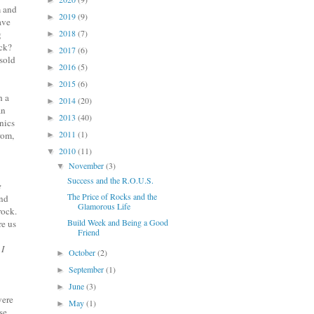
►
m and
2019
(9)
►
ave
2018
(7)
g
►
eck?
2017
(6)
►
sold
2016
(5)
►
2015
(6)
►
h a
2014
(20)
►
an
2013
(40)
►
nics
2011
(1)
rom,
►
2010
(11)
▼
November
(3)
▼
Success and the R.O.U.S.
e
The Price of Rocks and the
und
Glamorous Life
rock.
Build Week and Being a Good
re us
Friend
 I
October
(2)
►
September
(1)
►
June
(3)
►
were
May
(1)
►
se.