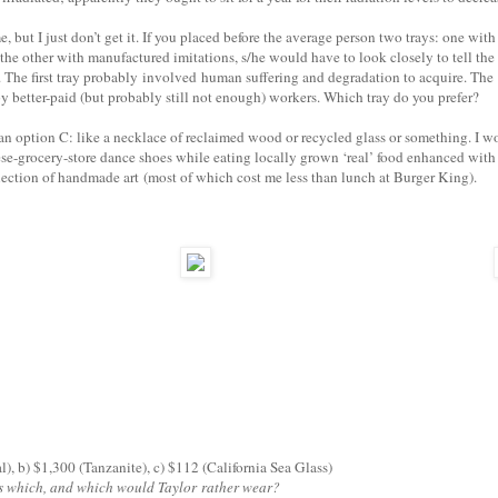
 but I just don’t get it. If you placed before the average person two trays: one with
the other with manufactured imitations, s/he would have to look closely to tell the
. The first tray probably involved human suffering and degradation to acquire. The
y better-paid (but probably still not enough) workers. Which tray do you prefer?
er an option C: like a necklace of reclaimed wood or recycled glass or something. I w
ese-grocery-store dance shoes while eating locally grown ‘real’ food enhanced with
ection of handmade art (most of which cost me less than lunch at Burger King).
al), b) $1,300 (Tanzanite), c) $112 (California Sea Glass)
s which, and which would Taylor rather wear?