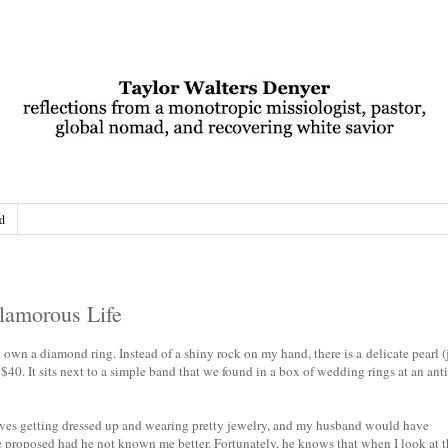
d
lamorous Life
wn a diamond ring. Instead of a shiny rock on my hand, there is a delicate pearl (
r $40. It sits next to a simple band that we found in a box of wedding rings at an ant
oves getting dressed up and wearing pretty jewelry, and my husband would have
proposed had he not known me better. Fortunately, he knows that when I look at t