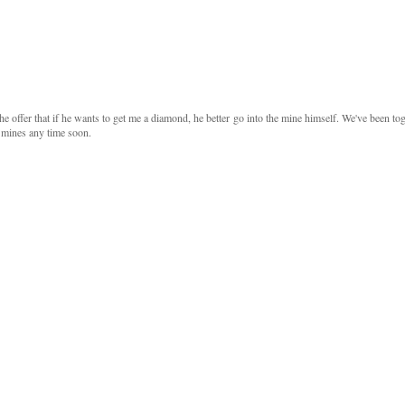
e offer that if he wants to get me a diamond, he better go into the mine himself. We've been to
e mines any time soon.