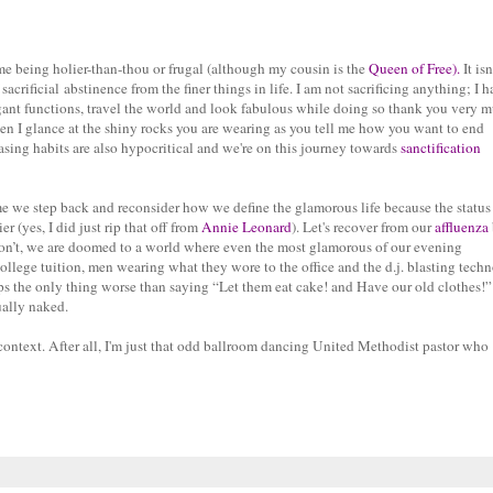
t me being holier-than-thou or frugal (although my cousin is the
Queen of Free
).
It isn
acrificial abstinence from the finer things in life. I am not sacrificing anything; I 
egant functions, travel the world and look fabulous while doing so thank you very 
hen I glance at the shiny rocks you are wearing as you tell me how you want to end
asing habits are also hypocritical and we're on this journey towards
sanctification
 time we step back and reconsider how we define the glamorous life because the statu
 (yes, I did just rip that off from
Annie Leonard
). Let's recover from our
affluenza
 don’t, we are doomed to a world where even the most glamorous of our evening
llege tuition, men wearing what they wore to the office and the d.j. blasting techn
s the only thing worse than saying “Let them eat cake! and Have our old clothes!” 
ually naked.
 context. After all, I'm just that odd ballroom dancing United Methodist pastor who