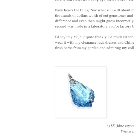
Now here’s the thing: Say what you will about me,
thousands of dollars worth of cut gemstones and 
difference and even then might guess incorrectly
second was made in a laboratory and/or factory b
I’d say tray #2, but quite frankly, I’d much rath
wear it with my clearance rack dresses and Chin
fresh herbs from my garden and admiring my coll
a) $5 (blue cryst
Which i