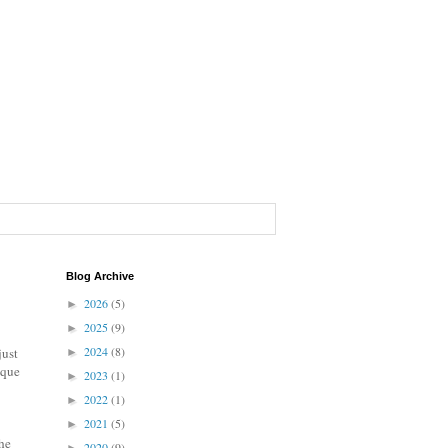
Blog Archive
2026
(5)
►
2025
(9)
►
2024
(8)
just
►
ique
2023
(1)
►
2022
(1)
►
2021
(5)
►
he
2020
(9)