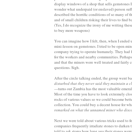
display windows of a shop that sells gemstones I
wonder what underpaid (or enslaved) person suff
described the horrific conditions of so many of 
and of small children risking their lives to find
(Yes, I do recognize the irony of me writing th
to buy more weapons)
You can imagine how I felt, then, when I ended
mini-lesson on gemstones. I tried to be open-min
company trying to operate humanely. They had hi
for the workers and nearby communities. Perhaps
and that the miners were well treated and fairly 
questions. Sigh.
After the circle talking ended, the group went ba
disturbed that they never said they maintain a 
—turns out Zambia has the most valuable emeral
Most of the time you have to look extremely clos
rocks of various values so we could become bette
collection. You could buy a decent house for what
remarked on what the unnamed miner who discover
Next we were told about various tricks used to 
companies frequently irradiate stones to darken t
told to ask stores how long ago their stones were i