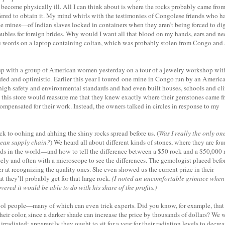
 become physically ill. All I can think about is where the rocks probably came fro
ered to obtain it. My mind whirls with the testimonies of Congolese friends who h
the mines—of Indian slaves locked in containers when they aren’t being forced to di
 baubles for foreign brides. Why would I want all that blood on my hands, ears and n
ese words on a laptop containing coltan, which was probably stolen from Congo and 
 up with a group of American women yesterday on a tour of a jewelry workshop wit
ded and optimistic. Earlier this year I toured one mine in Congo run by an Americ
gh safety and environmental standards and had even built houses, schools and cli
 this store would reassure me that they knew exactly where their gemstones came f
compensated for their work. Instead, the owners talked in circles in response to my
ck to oohing and ahhing the shiny rocks spread before us. (
Was I really the only on
clean supply chain?
) We heard all about different kinds of stones, where they are fo
ds in the world—and how to tell the difference between a $50 rock and a $50,000 
ely and often with a microscope to see the differences. The gemologist placed befo
r at recognizing the quality ones. She even showed us the current prize in their
 they’ll probably get for that large rock.
(I noted an uncomfortable grimace when
ed it would be able to do with his share of the profits.)
fool people—many of which can even trick experts. Did you know, for example, that
heir color, since a darker shade can increase the price by thousands of dollars? We 
rradiated; apparently they ought to sit for a year for their radiation levels to decrea