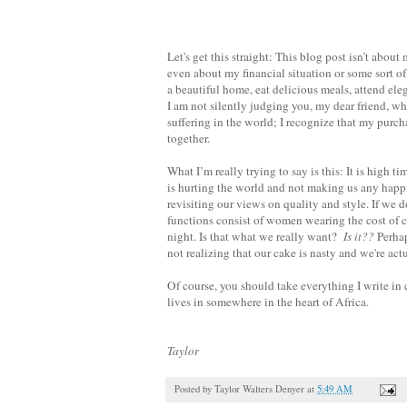
Let's get this straight: This blog post isn’t abou
even about my financial situation or some sort of s
a beautiful home, eat delicious meals, attend el
I am not silently judging you, my dear friend, w
suffering in the world; I recognize that my purch
together.
What I’m really trying to say is this: It is high
is hurting the world and not making us any happier
revisiting our views on quality and style. If we
functions consist of women wearing the cost of co
night. Is that what we really want?
Is it??
Perhap
not realizing that our cake is nasty and we're act
Of course, you should take everything I write in
lives in somewhere in the heart of Africa.
Taylor
Posted by
Taylor Walters Denyer
at
5:49 AM