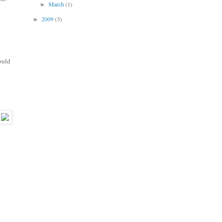
March
(1)
►
2009
(3)
►
ould