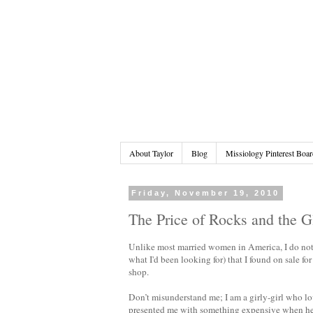
About Taylor
Blog
Missiology Pinterest Boar
Friday, November 19, 2010
The Price of Rocks and the G
Unlike most married women in America, I do not o
what I'd been looking for) that I found on sale fo
shop.
Don’t misunderstand me; I am a girly-girl who l
presented me with something expensive when he 