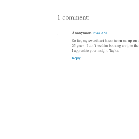
1 comment:
Anonymous
6:44 AM
So far, my sweetheart hasn't taken me up on th
25 years- I don't see him booking a trip to th
I appreciate your insight, Taylor.
Reply