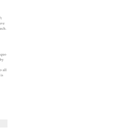
’t
have
much.
s quo
by
o all
is